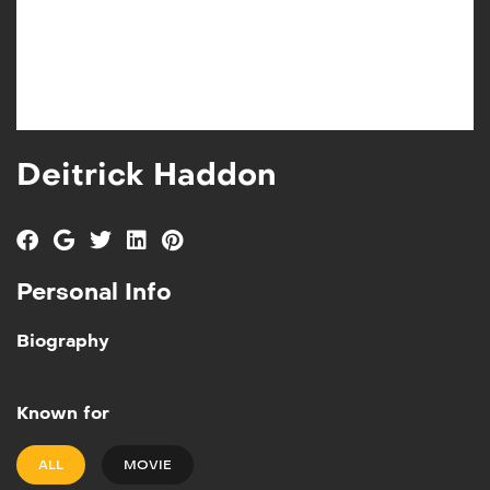
Deitrick Haddon
Personal Info
Biography
Known for
ALL
MOVIE