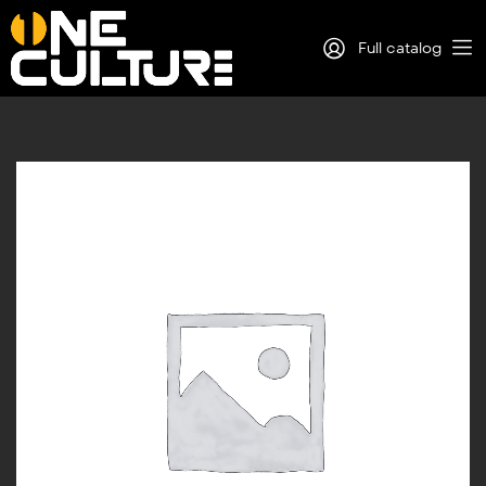
Full catalog
Log in
Sign Up