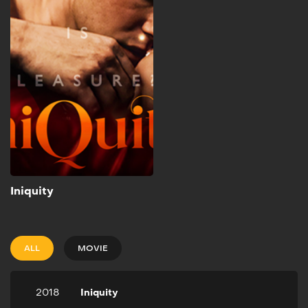
2018
1h 39m
Crowned “King of
Philadelphia’s Judicial
System” Attorney David
Marshall approaches the
most attractive woman in
the city and gets in an
affair that leads him to kill
her husband.
Add to My List
Iniquity
ALL
MOVIE
2018
Iniquity