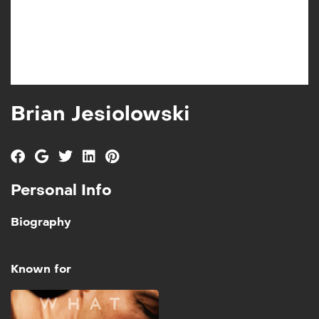
Brian Jesiolowski
Personal Info
Biography
Known for
Iniquity