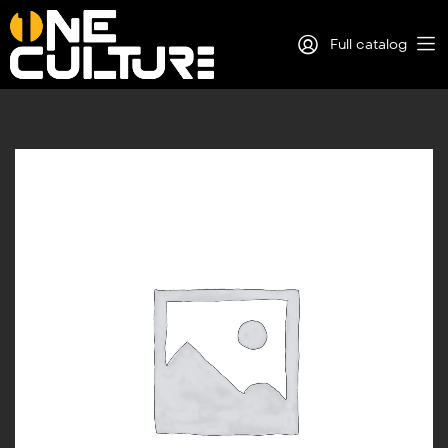
Full catalog
Log in
Sign Up