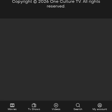
Copyright © 2026 One Culture TV. All rights
reserved.
Movies
Tv Shows
Videos
Search
My account