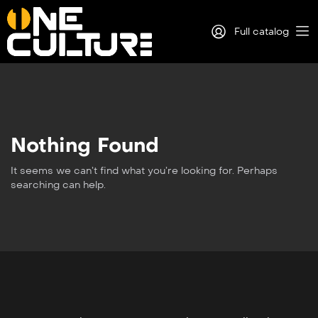
Full catalog
Log in
Sign Up
Nothing Found
It seems we can’t find what you’re looking for. Perhaps
searching can help.